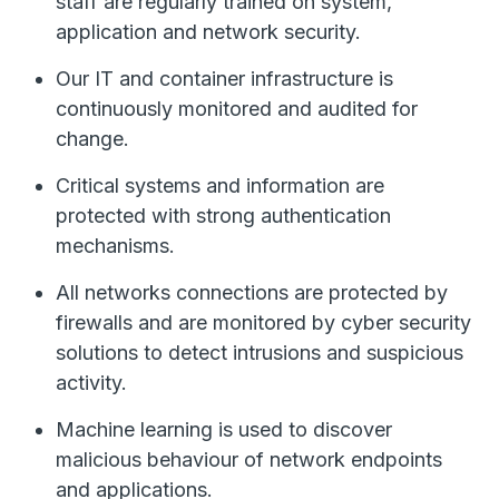
staff are regularly trained on system,
application and network security.
Our IT and container infrastructure is
continuously monitored and audited for
change.
Critical systems and information are
protected with strong authentication
mechanisms.
All networks connections are protected by
firewalls and are monitored by cyber security
solutions to detect intrusions and suspicious
activity.
Machine learning is used to discover
malicious behaviour of network endpoints
and applications.