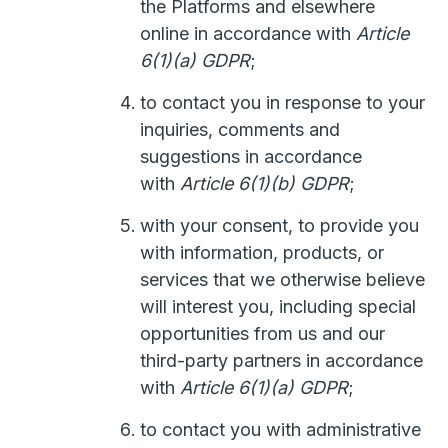
the Platforms and elsewhere
online in accordance with
Article
6(1)(a) GDPR
;
to contact you in response to your
inquiries, comments and
suggestions in accordance
with
Article 6(1)(b) GDPR
;
with your consent, to provide you
with information, products, or
services that we otherwise believe
will interest you, including special
opportunities from us and our
third-party partners in accordance
with
Article 6(1)(a) GDPR
;
to contact you with administrative