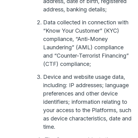
address, date of birth, registered
address, banking details;
Data collected in connection with
“Know Your Customer” (KYC)
compliance, “Anti-Money
Laundering” (AML) compliance
and “Counter-Terrorist Financing”
(CTF) compliance;
Device and website usage data,
including: IP addresses; language
preferences and other device
identifiers; information relating to
your access to the Platforms, such
as device characteristics, date and
time.