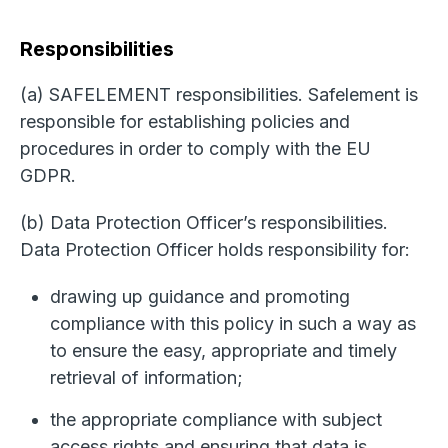
Responsibilities
(a) SAFELEMENT responsibilities. Safelement is
responsible for establishing policies and
procedures in order to comply with the EU
GDPR.
(b) Data Protection Officer’s responsibilities.
Data Protection Officer holds responsibility for:
drawing up guidance and promoting
compliance with this policy in such a way as
to ensure the easy, appropriate and timely
retrieval of information;
the appropriate compliance with subject
access rights and ensuring that data is