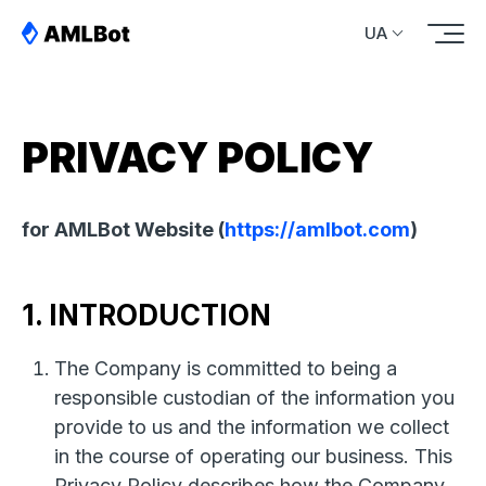
UA
PRIVACY POLICY
for AMLBot Website (
https://amlbot.com
)
1. INTRODUCTION
The Company is committed to being a
responsible custodian of the information you
provide to us and the information we collect
in the course of operating our business. This
Privacy Policy describes how the Company