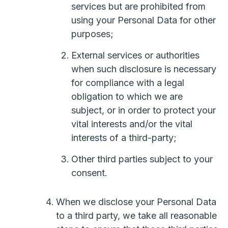
services but are prohibited from
using your Personal Data for other
purposes;
External services or authorities
when such disclosure is necessary
for compliance with a legal
obligation to which we are
subject, or in order to protect your
vital interests and/or the vital
interests of a third-party;
Other third parties subject to your
consent.
When we disclose your Personal Data
to a third party, we take all reasonable