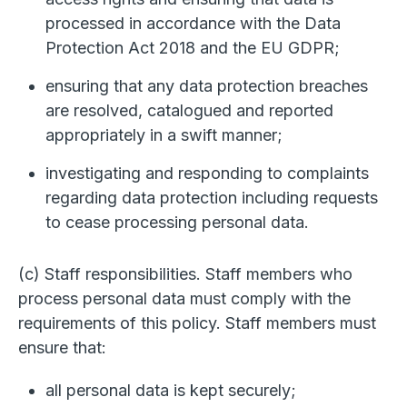
processed in accordance with the Data
Protection Act 2018 and the EU GDPR;
ensuring that any data protection breaches
are resolved, catalogued and reported
appropriately in a swift manner;
investigating and responding to complaints
regarding data protection including requests
to cease processing personal data.
(c) Staff responsibilities. Staff members who
process personal data must comply with the
requirements of this policy. Staff members must
ensure that:
all personal data is kept securely;