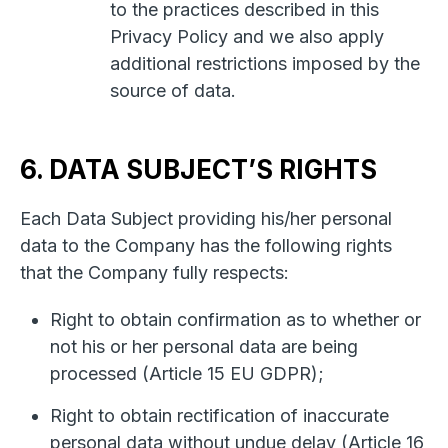
to the practices described in this
Privacy Policy and we also apply
additional restrictions imposed by the
source of data.
6. DATA SUBJECT’S RIGHTS
Each Data Subject providing his/her personal
data to the Company has the following rights
that the Company fully respects:
Right to obtain confirmation as to whether or
not his or her personal data are being
processed (Article 15 EU GDPR);
Right to obtain rectification of inaccurate
personal data without undue delay (Article 16