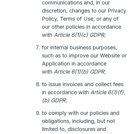
communications and, in our
discretion, changes to our Privacy
Policy, Terms of Use, or any of
our other policies in accordance
with
Article 6(1)(c) GDPR
;
for internal business purposes,
such as to improve our Website or
Application in accordance
with
Article 6(1)(b) GDPR
;
to issue invoices and collect fees
in accordance with
Article 6(1)(f),
(b) GDPR
;
to comply with our policies and
obligations, including, but not
limited to, disclosures and