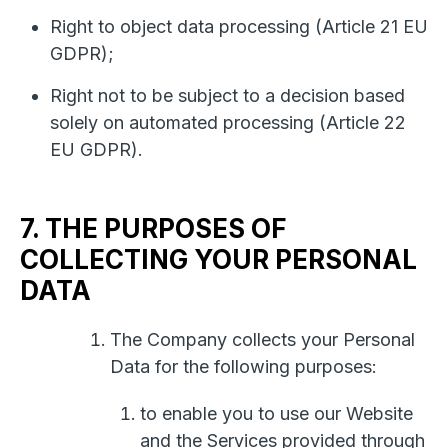
Right to object data processing (Article 21 EU
GDPR);
Right not to be subject to a decision based
solely on automated processing (Article 22
EU GDPR).
7. THE PURPOSES OF
COLLECTING YOUR PERSONAL
DATA
The Company collects your Personal
Data for the following purposes:
to enable you to use our Website
and the Services provided through