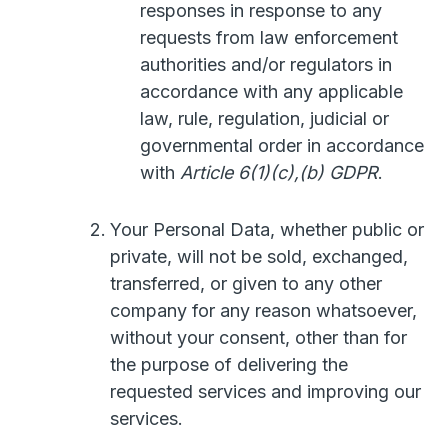
responses in response to any
requests from law enforcement
authorities and/or regulators in
accordance with any applicable
law, rule, regulation, judicial or
governmental order in accordance
with
Article 6(1)(c),(b) GDPR
.
Your Personal Data, whether public or
private, will not be sold, exchanged,
transferred, or given to any other
company for any reason whatsoever,
without your consent, other than for
the purpose of delivering the
requested services and improving our
services.