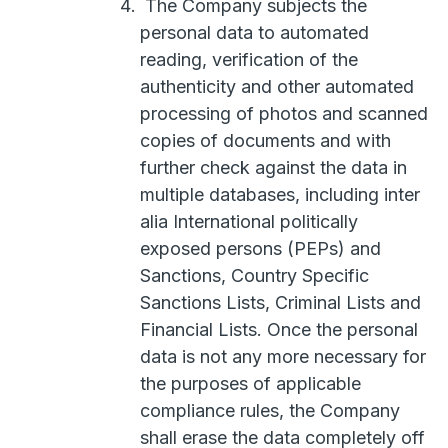
The Company subjects the
personal data to automated
reading, verification of the
authenticity and other automated
processing of photos and scanned
copies of documents and with
further check against the data in
multiple databases, including inter
alia International politically
exposed persons (PEPs) and
Sanctions, Country Specific
Sanctions Lists, Criminal Lists and
Financial Lists. Once the personal
data is not any more necessary for
the purposes of applicable
compliance rules, the Company
shall erase the data completely off