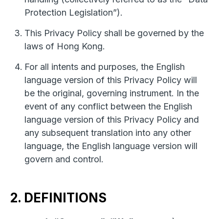
Protection Legislation”).
This Privacy Policy shall be governed by the
laws of Hong Kong.
For all intents and purposes, the English
language version of this Privacy Policy will
be the original, governing instrument. In the
event of any conflict between the English
language version of this Privacy Policy and
any subsequent translation into any other
language, the English language version will
govern and control.
2. DEFINITIONS