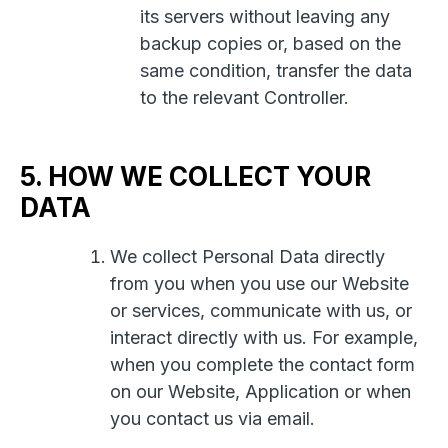
its servers without leaving any
backup copies or, based on the
same condition, transfer the data
to the relevant Controller.
5. HOW WE COLLECT YOUR
DATA
We collect Personal Data directly
from you when you use our Website
or services, communicate with us, or
interact directly with us. For example,
when you complete the contact form
on our Website, Application or when
you contact us via email.