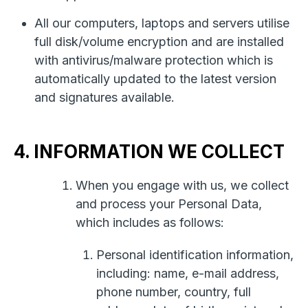
All our computers, laptops and servers utilise
full disk/volume encryption and are installed
with antivirus/malware protection which is
automatically updated to the latest version
and signatures available.
4. INFORMATION WE COLLECT
When you engage with us, we collect
and process your Personal Data,
which includes as follows:
Personal identification information,
including: name, e-mail address,
phone number, country, full