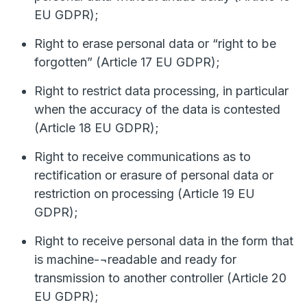
EU GDPR);
Right to erase personal data or “right to be
forgotten” (Article 17 EU GDPR);
Right to restrict data processing, in particular
when the accuracy of the data is contested
(Article 18 EU GDPR);
Right to receive communications as to
rectification or erasure of personal data or
restriction on processing (Article 19 EU
GDPR);
Right to receive personal data in the form that
is machine-¬readable and ready for
transmission to another controller (Article 20
EU GDPR);