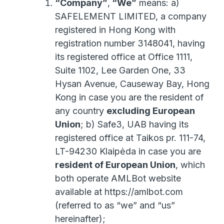
“Company”
,
“We”
means: a)
SAFELEMENT LIMITED, a company
registered in Hong Kong with
registration number 3148041, having
its registered office at Office 1111,
Suite 1102, Lee Garden One, 33
Hysan Avenue, Causeway Bay, Hong
Kong in case you are the resident of
any country
excluding European
Union
; b) Safe3, UAB having its
registered office at Taikos pr. 111-74,
LT-94230 Klaipėda in case you are
resident of European Union
, which
both operate AMLBot website
available at https://amlbot.com
(referred to as “we” and “us”
hereinafter);