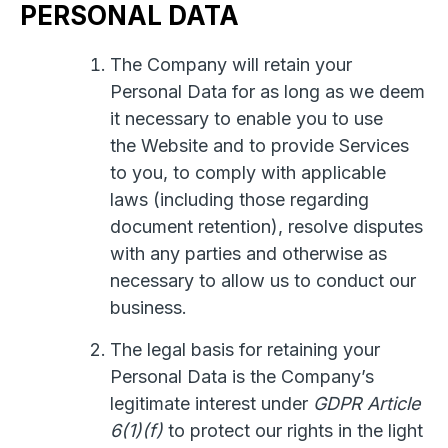
PERSONAL DATA
The Company will retain your
Personal Data for as long as we deem
it necessary to enable you to use
the Website and to provide Services
to you, to comply with applicable
laws (including those regarding
document retention), resolve disputes
with any parties and otherwise as
necessary to allow us to conduct our
business.
The legal basis for retaining your
Personal Data is the Company’s
legitimate interest under
GDPR Article
6(1)(f)
to protect our rights in the light