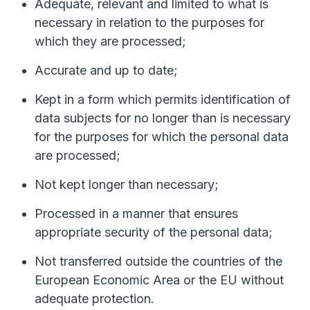
Adequate, relevant and limited to what is
necessary in relation to the purposes for
which they are processed;
Accurate and up to date;
Kept in a form which permits identification of
data subjects for no longer than is necessary
for the purposes for which the personal data
are processed;
Not kept longer than necessary;
Processed in a manner that ensures
appropriate security of the personal data;
Not transferred outside the countries of the
European Economic Area or the EU without
adequate protection.