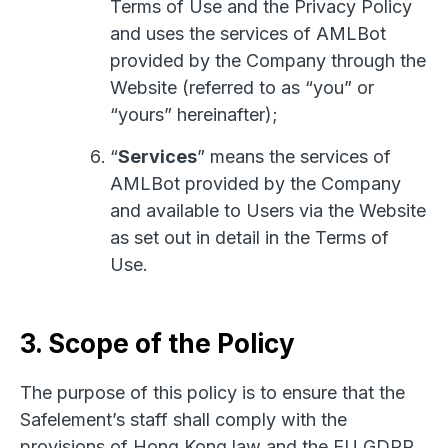
Terms of Use and the Privacy Policy
and uses the services of AMLBot
provided by the Company through the
Website (referred to as “you” or
“yours” hereinafter);
“
Services
” means the services of
AMLBot provided by the Company
and available to Users via the Website
as set out in detail in the Terms of
Use.
3. Scope of the Policy
The purpose of this policy is to ensure that the
Safelement’s staff shall comply with the
provisions of Hong Kong law and the EU GDPR