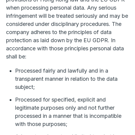
when processing personal data. Any serious
infringement will be treated seriously and may be
considered under disciplinary procedures. The
company adheres to the principles of data
protection as laid down by the EU GDPR. In
accordance with those principles personal data
shall be:
Processed fairly and lawfully and in a
transparent manner in relation to the data
subject;
Processed for specified, explicit and
legitimate purposes only and not further
processed in a manner that is incompatible
with those purposes;