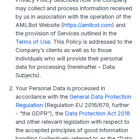
may collect and process information received
by us in association with the operation of the
AMLBot Website (
https://amlbot.com
) and
the provision of Services outlined in the
Terms of Use
. This Policy is addressed to the
Company’s clients as well as to those
individuals who will provide their personal
data for processing (hereinafter – Data
Subjects).
Your Personal Data is processed in
accordance with the
General Data Protection
Regulation
(Regulation EU 2016/679, further
- “the GDPR”), the
Data Protection Act 2018
and other relevant legislation with respect to
the accepted principles of good information
handling (collectively referred to as the “Data