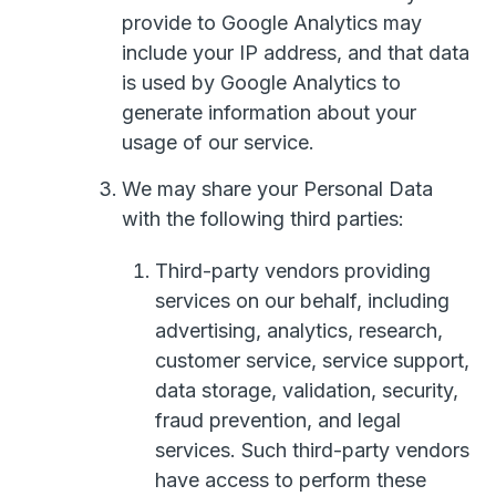
provide to Google Analytics may
include your IP address, and that data
is used by Google Analytics to
generate information about your
usage of our service.
We may share your Personal Data
with the following third parties:
Third-party vendors providing
services on our behalf, including
advertising, analytics, research,
customer service, service support,
data storage, validation, security,
fraud prevention, and legal
services. Such third-party vendors
have access to perform these