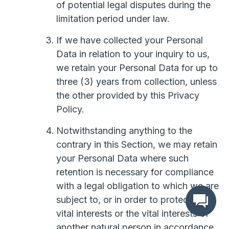
of potential legal disputes during the
limitation period under law.
If we have collected your Personal
Data in relation to your inquiry to us,
we retain your Personal Data for up to
three (3) years from collection, unless
the other provided by this Privacy
Policy.
Notwithstanding anything to the
contrary in this Section, we may retain
your Personal Data where such
retention is necessary for compliance
with a legal obligation to which we are
subject to, or in order to protect your
vital interests or the vital interests of
another natural person in accordance