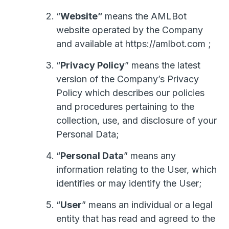
“
Website”
means the AMLBot
website operated by the Company
and available at https://amlbot.com ;
“
Privacy Policy
” means the latest
version of the Company’s Privacy
Policy which describes our policies
and procedures pertaining to the
collection, use, and disclosure of your
Personal Data;
“
Personal Data
” means any
information relating to the User, which
identifies or may identify the User;
“
User
” means an individual or a legal
entity that has read and agreed to the