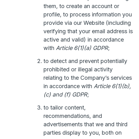
them, to create an account or
profile, to process information you
provide via our Website (including
verifying that your email address is
active and valid) in accordance
with
Article 6(1)(a) GDPR
;
to detect and prevent potentially
prohibited or illegal activity
relating to the Company’s services
in accordance with
Article 6(1)(b),
(c) and (f) GDPR
;
to tailor content,
recommendations, and
advertisements that we and third
parties display to you, both on