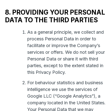
8. PROVIDING YOUR PERSONAL
DATA TO THE THIRD PARTIES
As a general principle, we collect and
process Personal Data in order to
facilitate or improve the Company’s
services or offers. We do not sell your
Personal Data or share it with third
parties, except to the extent stated in
this Privacy Policy.
For behaviour statistics and business
intelligence we use the services of
Google LLC (“Google Analytics”), a
company located in the United States.
Your Personal Data that we may