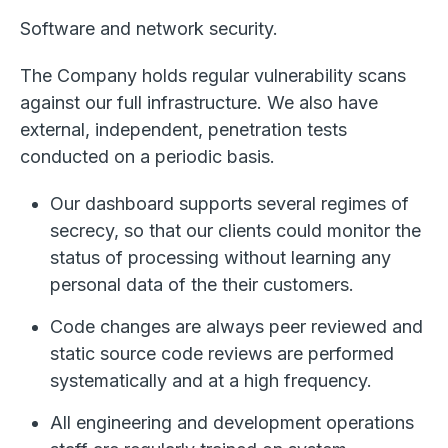
Software and network security.
The Company holds regular vulnerability scans
against our full infrastructure. We also have
external, independent, penetration tests
conducted on a periodic basis.
Our dashboard supports several regimes of
secrecy, so that our clients could monitor the
status of processing without learning any
personal data of the their customers.
Code changes are always peer reviewed and
static source code reviews are performed
systematically and at a high frequency.
All engineering and development operations