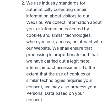
We use industry standards for
automatically collecting certain
information about visitors to our
Website. We collect information about
you, or information collected by
cookies and similar technologies,
when you use, access, or interact with
our Website. We shall ensure that
processing is proportionate and that
we have carried out a legitimate
interest impact assessment. To the
extent that the use of cookies or
similar technologies requires your
consent, we may also process your
Personal Data based on your
consent.