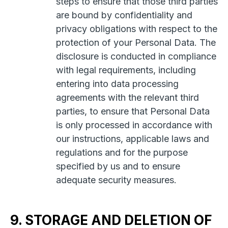
steps to ensure that those third parties
are bound by confidentiality and
privacy obligations with respect to the
protection of your Personal Data. The
disclosure is conducted in compliance
with legal requirements, including
entering into data processing
agreements with the relevant third
parties, to ensure that Personal Data
is only processed in accordance with
our instructions, applicable laws and
regulations and for the purpose
specified by us and to ensure
adequate security measures.
9. STORAGE AND DELETION OF