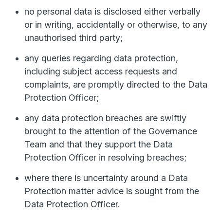
no personal data is disclosed either verbally
or in writing, accidentally or otherwise, to any
unauthorised third party;
any queries regarding data protection,
including subject access requests and
complaints, are promptly directed to the Data
Protection Officer;
any data protection breaches are swiftly
brought to the attention of the Governance
Team and that they support the Data
Protection Officer in resolving breaches;
where there is uncertainty around a Data
Protection matter advice is sought from the
Data Protection Officer.