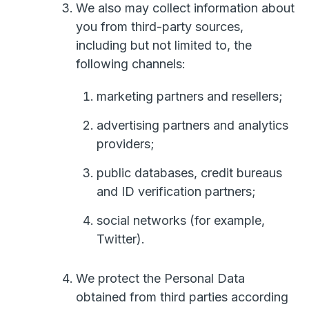
We also may collect information about
you from third-party sources,
including but not limited to, the
following channels:
marketing partners and resellers;
advertising partners and analytics
providers;
public databases, credit bureaus
and ID verification partners;
social networks (for example,
Twitter).
We protect the Personal Data
obtained from third parties according