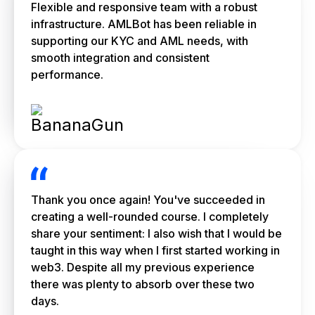
Flexible and responsive team with a robust
infrastructure. AMLBot has been reliable in
supporting our KYC and AML needs, with
smooth integration and consistent
performance.
Thank you once again! You've succeeded in
creating a well-rounded course. I completely
share your sentiment: I also wish that I would be
taught in this way when I first started working in
web3. Despite all my previous experience
there was plenty to absorb over these two
days.