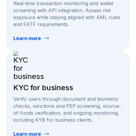
Real-time transaction monitoring and wallet
screening with API integration. Assess risk
exposure while staying aligned with AML rules
and FATF requirements.
Learn more
KYC for business
Verify users through document and biometric
checks, sanctions and PEP screening, source-
of-funds verification, and ongoing monitoring,
including KYB for business clients.
Learn more