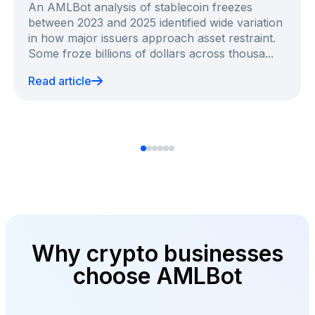
An AMLBot analysis of stablecoin freezes
between 2023 and 2025 identified wide variation
in how major issuers approach asset restraint.
Some froze billions of dollars across thousa...
Read article
Why crypto businesses
choose AMLBot