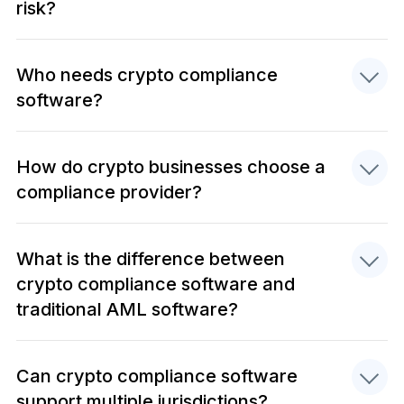
risk?
Who needs crypto compliance
software?
How do crypto businesses choose a
compliance provider?
What is the difference between
crypto compliance software and
traditional AML software?
Can crypto compliance software
support multiple jurisdictions?