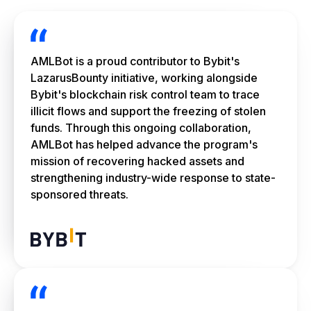
AMLBot is a proud contributor to Bybit's
LazarusBounty initiative, working alongside
Bybit's blockchain risk control team to trace
illicit flows and support the freezing of stolen
funds. Through this ongoing collaboration,
AMLBot has helped advance the program's
mission of recovering hacked assets and
strengthening industry-wide response to state-
sponsored threats.