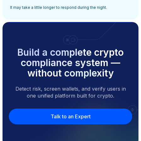
It may take a little longer to respond during the night.
Build a complete crypto
compliance system —
without complexity
Detect risk, screen wallets, and verify users in
one unified platform built for crypto.
Talk to an Expert