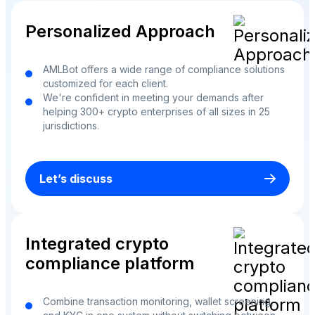
Personalized Approach
AMLBot offers a wide range of compliance solutions
customized for each client.
We're confident in meeting your demands after
helping 300+ crypto enterprises of all sizes in 25
jurisdictions.
Let’s discuss
Integrated crypto
compliance platform
Combine transaction monitoring, wallet screening,