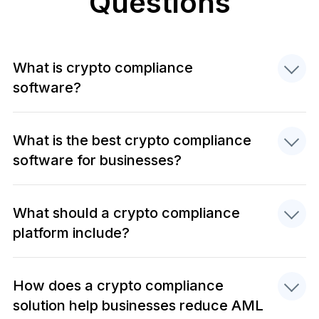
Questions
What is crypto compliance
software?
What is the best crypto compliance
software for businesses?
What should a crypto compliance
platform include?
How does a crypto compliance
solution help businesses reduce AML