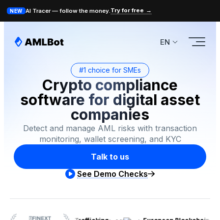
Try for free
→
AI Tracer — follow the money.
NEW
EN
#1 choice for SMEs
Crypto compliance
software for digital asset
companies
Detect and manage AML risks with transaction
monitoring, wallet screening, and KYC
Talk to us
See Demo Checks