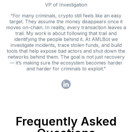
VP of Investigation
“For many criminals, crypto still feels like an easy
target. They assume the money disappears once it
moves on-chain. In reality, every transaction leaves a
trail. My work is about following that trail and
identifying the people behind it. At AMLBot we
investigate incidents, trace stolen funds, and build
tools that help expose bad actors and shut down the
networks behind them. The goal is not just recovery
— it’s making sure the ecosystem becomes harder
and harder for criminals to exploit.”
Frequently Asked