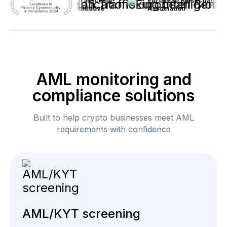
Anti-Human Trafficking
European Blockchain
Intelligence Initiative
Association
AML monitoring and
compliance solutions
Built to help crypto businesses meet AML
requirements with confidence
AML/KYT screening