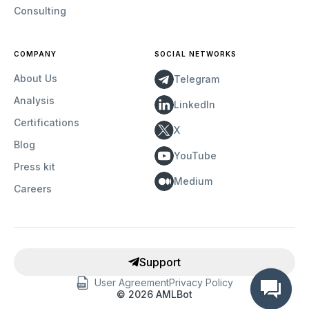
Consulting
COMPANY
SOCIAL NETWORKS
About Us
Telegram
Analysis
LinkedIn
Certifications
X
Blog
YouTube
Press kit
Medium
Careers
Support
User Agreement
Privacy Policy
©
2026
AMLBot