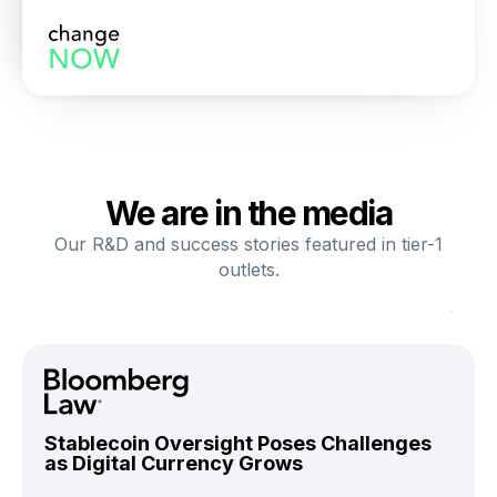
We are in the media
Our R&D and success stories featured in tier-1
outlets.
Stablecoin Oversight Poses Challenges
as Digital Currency Grows