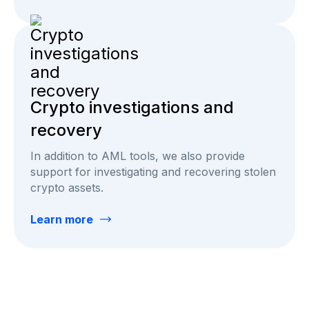
Crypto investigations and
recovery
In addition to AML tools, we also provide
support for investigating and recovering stolen
crypto assets.
Learn more