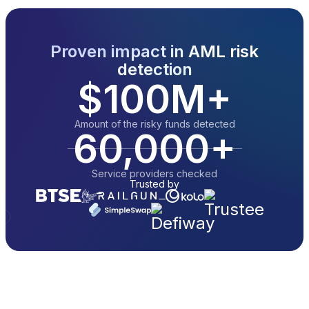
Proven impact in AML risk
detection
$100M+
Amount of the risky funds detected
60,000+
Service providers checked
Trusted by