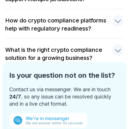
How do crypto compliance platforms
help with regulatory readiness?
What is the right crypto compliance
solution for a growing business?
Is your question not on the list?
Contact us via messenger. We are in touch
24/7
, so any issue can be resolved quickly
and in a live chat format.
We're in messenger
We will answer within 30 seconds