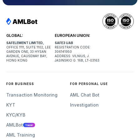
GLOBAL:
EUROPEAN UNION:
SAFELEMENT LIMITED,
SAFE3 UAB
OFFICE 1111, SUITE 1102, LEE
REGISTRATION CODE:
GARDEN ONE, 33 HYSAN
306141950
AVENUE, CAUSEWAY BAY,
ADDRESS: VILNIUS, J.
HONG KONG
JASINSKIO G. 16B, LT-03163
FOR BUSINESS
FOR PERSONAL USE
Transaction Monitoring
AML Chat Bot
KYT
Investigation
KYC/KYB
AMLBot
AML Training