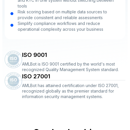
and KYC in one system without switching between
tools
Risk scoring based on multiple data sources to
provide consistent and reliable assessments
Simplify compliance workflows and reduce
operational complexity across your business
ISO 9001
AMLBot is ISO 9001 certified by the world's most
recognized Quality Management System standard.
ISO 27001
AMLBot has attained certification under ISO 27001,
recognized globally as the premier standard for
information security management systems.