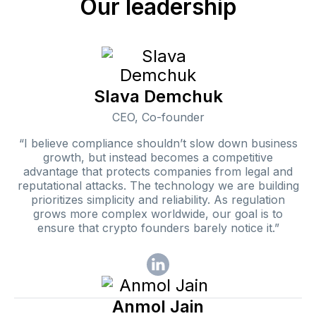
Our leadership
Slava Demchuk
CEO, Co-founder
“I believe compliance shouldn’t slow down business
growth, but instead becomes a competitive
advantage that protects companies from legal and
reputational attacks. The technology we are building
prioritizes simplicity and reliability. As regulation
grows more complex worldwide, our goal is to
ensure that crypto founders barely notice it.”
Anmol Jain