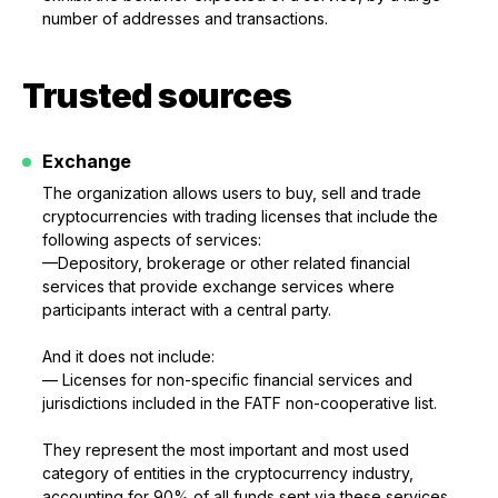
number of addresses and transactions.
Trusted sources
Exchange
The organization allows users to buy, sell and trade
cryptocurrencies with trading licenses that include the
following aspects of services:
—Depository, brokerage or other related financial
services that provide exchange services where
participants interact with a central party.
And it does not include:
— Licenses for non-specific financial services and
jurisdictions included in the FATF non-cooperative list.
They represent the most important and most used
category of entities in the cryptocurrency industry,
accounting for 90% of all funds sent via these services.