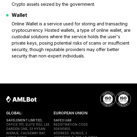
Crypto assets seized by the government.
Wallet
Online Wallet is a service used for storing and transacting
cryptocurrency. Hosted wallets, a type of online wallet, are
custodial solutions where the service holds the user's
private keys, posing potential risks of scams or insufficient
security, though reputable providers may offer better
security than non-expert individuals.
GLOBAL:
EUROPEAN UNION:
SAFELEMENT LIMITED,
SAFE3 UAB
OFFICE 1111, SUITE 1102, LEE
REGISTRATION CODE:
GARDEN ONE, 33 HYSAN
306141950
AVENUE, CAUSEWAY BAY,
ADDRESS: VILNIUS, J.