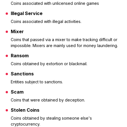
Coins associated with unlicensed online games
Illegal Service
Coins associated with illegal activities.
Mixer
Coins that passed via a mixer to make tracking difficult or
impossible. Mixers are mainly used for money laundering.
Ransom
Coins obtained by extortion or blackmail.
Sanctions
Entities subject to sanctions.
Scam
Coins that were obtained by deception.
Stolen Coins
Coins obtained by stealing someone else's
cryptocurrency.