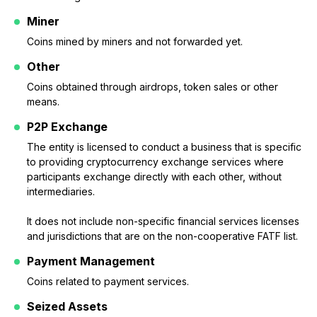
Miner
Coins mined by miners and not forwarded yet.
Other
Coins obtained through airdrops, token sales or other
means.
P2P Exchange
The entity is licensed to conduct a business that is specific
to providing cryptocurrency exchange services where
participants exchange directly with each other, without
intermediaries.
It does not include non-specific financial services licenses
and jurisdictions that are on the non-cooperative FATF list.
Payment Management
Coins related to payment services.
Seized Assets