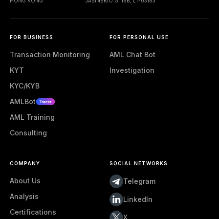
HONG KONG
JASINSKIO G. 16B, LT-03163
FOR BUSINESS
FOR PERSONAL USE
Transaction Monitoring
AML Chat Bot
KYT
Investigation
KYC/KYB
AMLBot
AML Training
Consulting
COMPANY
SOCIAL NETWORKS
About Us
Telegram
Analysis
LinkedIn
Certifications
X