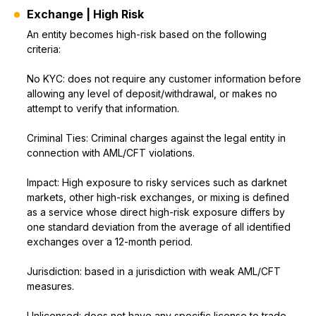
Exchange | High Risk
An entity becomes high-risk based on the following
criteria:
No KYC: does not require any customer information before
allowing any level of deposit/withdrawal, or makes no
attempt to verify that information.
Criminal Ties: Criminal charges against the legal entity in
connection with AML/CFT violations.
Impact: High exposure to risky services such as darknet
markets, other high-risk exchanges, or mixing is defined
as a service whose direct high-risk exposure differs by
one standard deviation from the average of all identified
exchanges over a 12-month period.
Jurisdiction: based in a jurisdiction with weak AML/CFT
measures.
Unlicensed: does not have any specific license to trade