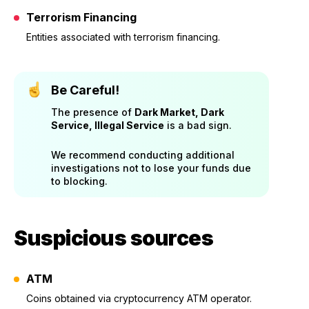
Terrorism Financing
Entities associated with terrorism financing.
Be Careful!
The presence of
Dark Market, Dark
Service, Illegal Service
is a bad sign.
We recommend conducting additional
investigations not to lose your funds due
to blocking.
Suspicious sources
ATM
Coins obtained via cryptocurrency ATM operator.