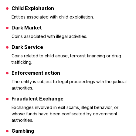
Child Exploitation
Entities associated with child exploitation.
Dark Market
Coins associated with illegal activities.
Dark Service
Coins related to child abuse, terrorist financing or drug
trafficking.
Enforcement action
The entity is subject to legal proceedings with the judicial
authorities.
Fraudulent Exchange
Exchanges involved in exit scams, illegal behavior, or
whose funds have been confiscated by government
authorities.
Gambling