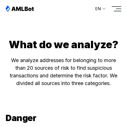
EN
What do we analyze?
We analyze addresses for belonging to more
than 20 sources of risk to find suspicious
transactions and determine the risk factor. We
divided all sources into three categories.
Danger