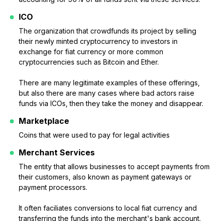
ICO
The organization that crowdfunds its project by selling
their newly minted cryptocurrency to investors in
exchange for fiat currency or more common
cryptocurrencies such as Bitcoin and Ether.
There are many legitimate examples of these offerings,
but also there are many cases where bad actors raise
funds via ICOs, then they take the money and disappear.
Marketplace
Coins that were used to pay for legal activities
Merchant Services
The entity that allows businesses to accept payments from
their customers, also known as payment gateways or
payment processors.
It often faciliates conversions to local fiat currency and
transferring the funds into the merchant's bank account.