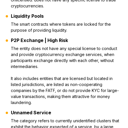
cryptocurrencies.
Liquidity Pools
The smart contracts where tokens are locked for the
purpose of providing liquidity.
P2P Exchange | High Risk
The entity does not have any special license to conduct
and provide cryptocurrency exchange services, when
participants exchange directly with each other, without
intermediaries.
It also includes entities that are licensed but located in
listed jurisdictions, are listed as non-cooperating
companies by the FATF, or do not provide KYC for large-
value transactions, making them attractive for money
laundering.
Unnamed Service
The category refers to currently unidentified clusters that
exhibit the behavior expected of a service, by a large