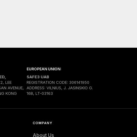
EUROPEAN UNION:
ED,
SAFE3 UAB
02, LEE
REGISTRATION CODE: 306141950
SAN AVENUE,
ADDRESS: VILNIUS, J. JASINSKIO G.
NG KONG
16B, LT-03163
COMPANY
About Us