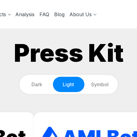
cts
Analysis
FAQ
Blog
About Us
Press Kit
Dark
Light
Symbol