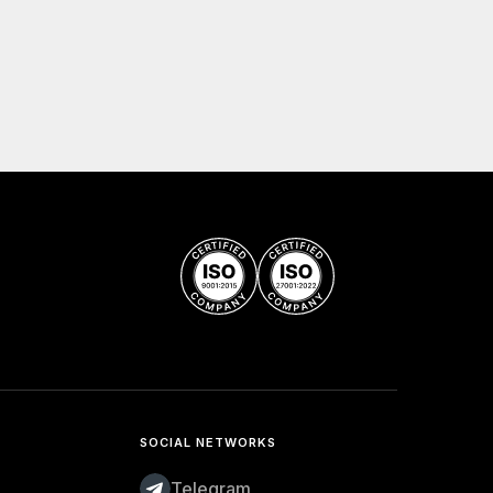
SOCIAL NETWORKS
Telegram