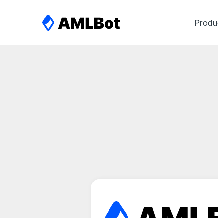
Produ