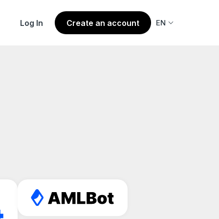
Log In
Create an account
EN