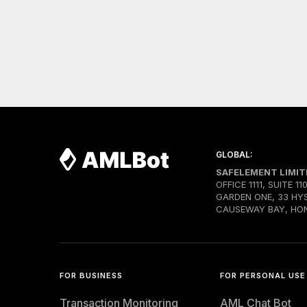
GLOBAL:
SAFELEMENT LIMIT
OFFICE 1111, SUITE 11
GARDEN ONE, 33 HY
CAUSEWAY BAY, HO
FOR BUSINESS
FOR PERSONAL USE
Transaction Monitoring
AML Chat Bot