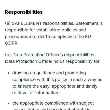
Responsibilities
(a) SAFELEMENT responsibilities. Safelement is
responsible for establishing policies and
procedures in order to comply with the EU
GDPR.
(b) Data Protection Officer’s responsibilities.
Data Protection Officer holds responsibility for:
drawing up guidance and promoting
compliance with this policy in such a way as
to ensure the easy, appropriate and timely
retrieval of information;
the appropriate compliance with subject
access rights and ensuring that data is