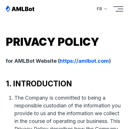
FR
PRIVACY POLICY
for AMLBot Website (
https://amlbot.com
)
1. INTRODUCTION
The Company is committed to being a
responsible custodian of the information you
provide to us and the information we collect
in the course of operating our business. This
Privacy Policy describes how the Company