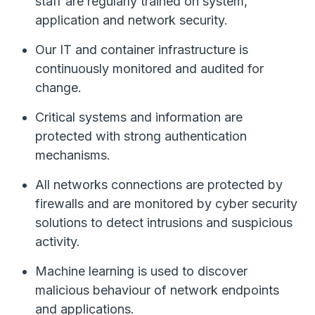
staff are regularly trained on system,
application and network security.
Our IT and container infrastructure is
continuously monitored and audited for
change.
Critical systems and information are
protected with strong authentication
mechanisms.
All networks connections are protected by
firewalls and are monitored by cyber security
solutions to detect intrusions and suspicious
activity.
Machine learning is used to discover
malicious behaviour of network endpoints
and applications.