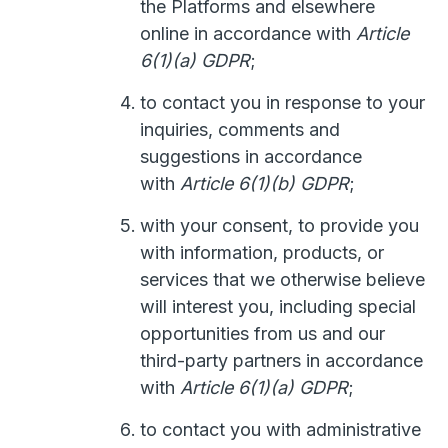
the Platforms and elsewhere
online in accordance with
Article
6(1)(a) GDPR
;
to contact you in response to your
inquiries, comments and
suggestions in accordance
with
Article 6(1)(b) GDPR
;
with your consent, to provide you
with information, products, or
services that we otherwise believe
will interest you, including special
opportunities from us and our
third-party partners in accordance
with
Article 6(1)(a) GDPR
;
to contact you with administrative