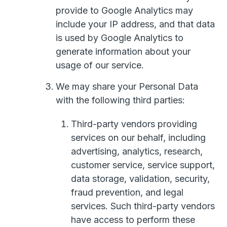
provide to Google Analytics may
include your IP address, and that data
is used by Google Analytics to
generate information about your
usage of our service.
We may share your Personal Data
with the following third parties:
Third-party vendors providing
services on our behalf, including
advertising, analytics, research,
customer service, service support,
data storage, validation, security,
fraud prevention, and legal
services. Such third-party vendors
have access to perform these