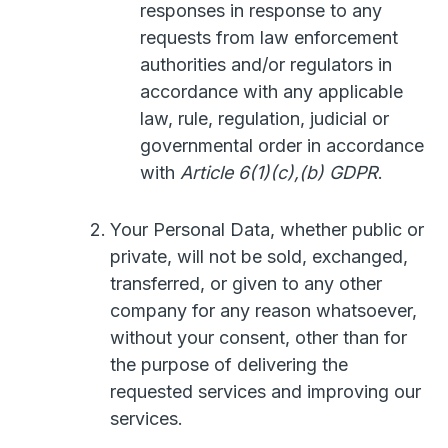
responses in response to any
requests from law enforcement
authorities and/or regulators in
accordance with any applicable
law, rule, regulation, judicial or
governmental order in accordance
with
Article 6(1)(c),(b) GDPR
.
Your Personal Data, whether public or
private, will not be sold, exchanged,
transferred, or given to any other
company for any reason whatsoever,
without your consent, other than for
the purpose of delivering the
requested services and improving our
services.