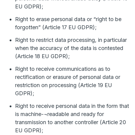
EU GDPR);
Right to erase personal data or “right to be
forgotten” (Article 17 EU GDPR);
Right to restrict data processing, in particular
when the accuracy of the data is contested
(Article 18 EU GDPR);
Right to receive communications as to
rectification or erasure of personal data or
restriction on processing (Article 19 EU
GDPR);
Right to receive personal data in the form that
is machine-¬readable and ready for
transmission to another controller (Article 20
EU GDPR);