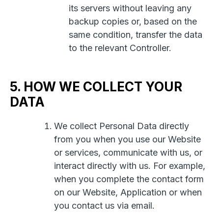
its servers without leaving any
backup copies or, based on the
same condition, transfer the data
to the relevant Controller.
5. HOW WE COLLECT YOUR
DATA
We collect Personal Data directly
from you when you use our Website
or services, communicate with us, or
interact directly with us. For example,
when you complete the contact form
on our Website, Application or when
you contact us via email.