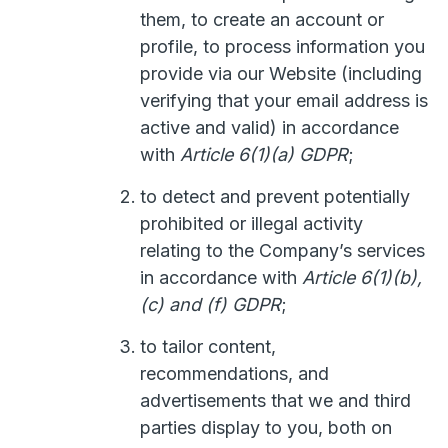
them, to create an account or
profile, to process information you
provide via our Website (including
verifying that your email address is
active and valid) in accordance
with
Article 6(1)(a) GDPR
;
to detect and prevent potentially
prohibited or illegal activity
relating to the Company’s services
in accordance with
Article 6(1)(b),
(c) and (f) GDPR
;
to tailor content,
recommendations, and
advertisements that we and third
parties display to you, both on