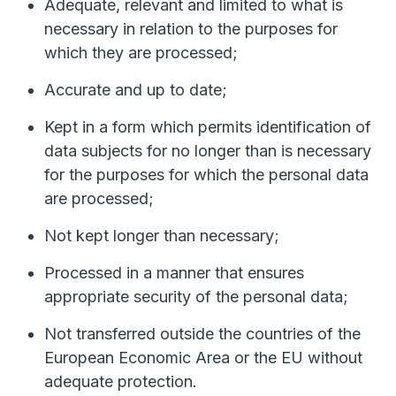
Adequate, relevant and limited to what is
necessary in relation to the purposes for
which they are processed;
Accurate and up to date;
Kept in a form which permits identification of
data subjects for no longer than is necessary
for the purposes for which the personal data
are processed;
Not kept longer than necessary;
Processed in a manner that ensures
appropriate security of the personal data;
Not transferred outside the countries of the
European Economic Area or the EU without
adequate protection.