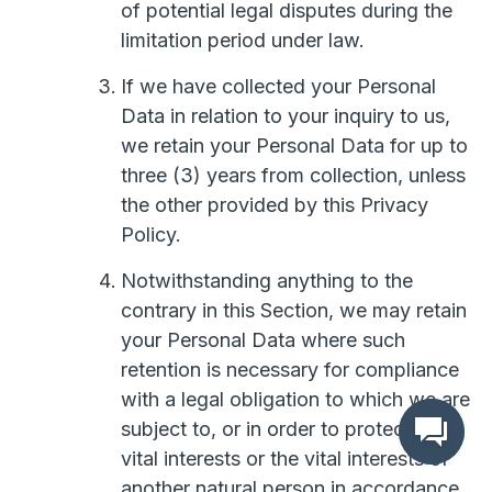
of potential legal disputes during the
limitation period under law.
If we have collected your Personal
Data in relation to your inquiry to us,
we retain your Personal Data for up to
three (3) years from collection, unless
the other provided by this Privacy
Policy.
Notwithstanding anything to the
contrary in this Section, we may retain
your Personal Data where such
retention is necessary for compliance
with a legal obligation to which we are
subject to, or in order to protect your
vital interests or the vital interests of
another natural person in accordance