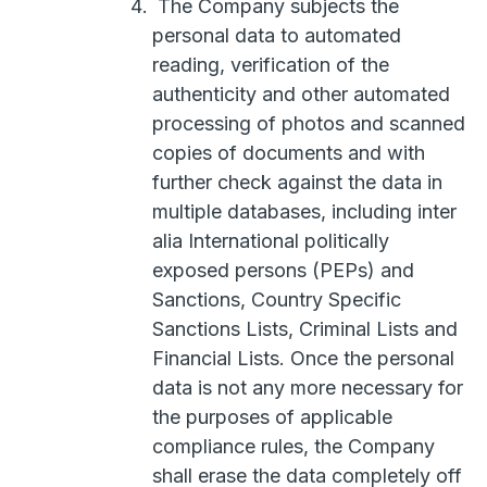
The Company subjects the
personal data to automated
reading, verification of the
authenticity and other automated
processing of photos and scanned
copies of documents and with
further check against the data in
multiple databases, including inter
alia International politically
exposed persons (PEPs) and
Sanctions, Country Specific
Sanctions Lists, Criminal Lists and
Financial Lists. Once the personal
data is not any more necessary for
the purposes of applicable
compliance rules, the Company
shall erase the data completely off