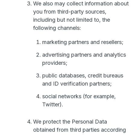
We also may collect information about
you from third-party sources,
including but not limited to, the
following channels:
marketing partners and resellers;
advertising partners and analytics
providers;
public databases, credit bureaus
and ID verification partners;
social networks (for example,
Twitter).
We protect the Personal Data
obtained from third parties according