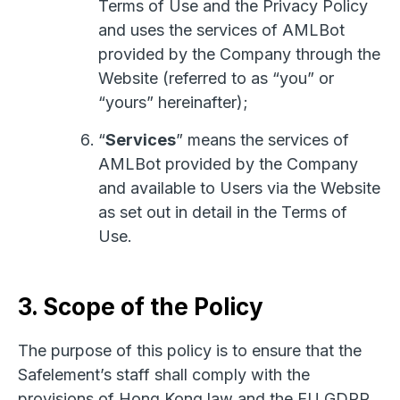
Terms of Use and the Privacy Policy
and uses the services of AMLBot
provided by the Company through the
Website (referred to as “you” or
“yours” hereinafter);
“
Services
” means the services of
AMLBot provided by the Company
and available to Users via the Website
as set out in detail in the Terms of
Use.
3. Scope of the Policy
The purpose of this policy is to ensure that the
Safelement’s staff shall comply with the
provisions of Hong Kong law and the EU GDPR