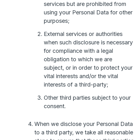
services but are prohibited from
using your Personal Data for other
purposes;
External services or authorities
when such disclosure is necessary
for compliance with a legal
obligation to which we are
subject, or in order to protect your
vital interests and/or the vital
interests of a third-party;
Other third parties subject to your
consent.
When we disclose your Personal Data
to a third party, we take all reasonable