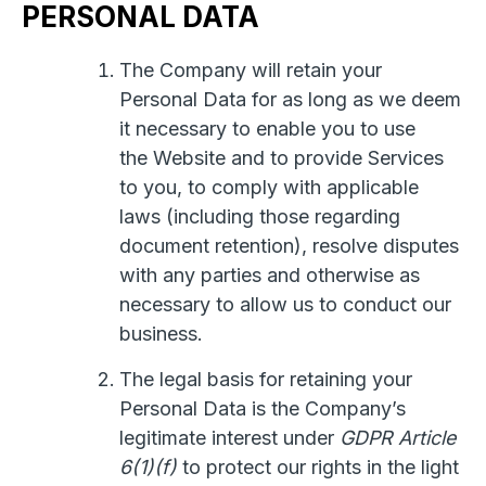
PERSONAL DATA
The Company will retain your
Personal Data for as long as we deem
it necessary to enable you to use
the Website and to provide Services
to you, to comply with applicable
laws (including those regarding
document retention), resolve disputes
with any parties and otherwise as
necessary to allow us to conduct our
business.
The legal basis for retaining your
Personal Data is the Company’s
legitimate interest under
GDPR Article
6(1)(f)
to protect our rights in the light