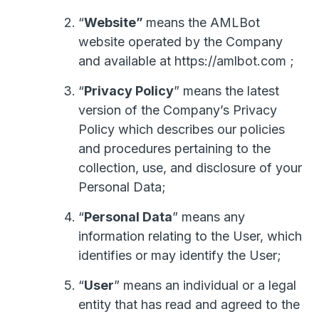
“
Website”
means the AMLBot
website operated by the Company
and available at https://amlbot.com ;
“
Privacy Policy
” means the latest
version of the Company’s Privacy
Policy which describes our policies
and procedures pertaining to the
collection, use, and disclosure of your
Personal Data;
“
Personal Data
” means any
information relating to the User, which
identifies or may identify the User;
“
User
” means an individual or a legal
entity that has read and agreed to the