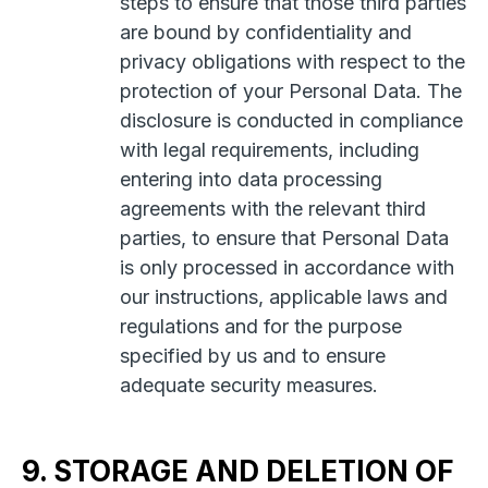
steps to ensure that those third parties
are bound by confidentiality and
privacy obligations with respect to the
protection of your Personal Data. The
disclosure is conducted in compliance
with legal requirements, including
entering into data processing
agreements with the relevant third
parties, to ensure that Personal Data
is only processed in accordance with
our instructions, applicable laws and
regulations and for the purpose
specified by us and to ensure
adequate security measures.
9. STORAGE AND DELETION OF