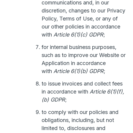
communications and, in our
discretion, changes to our Privacy
Policy, Terms of Use, or any of
our other policies in accordance
with
Article 6(1)(c) GDPR
;
for internal business purposes,
such as to improve our Website or
Application in accordance
with
Article 6(1)(b) GDPR
;
to issue invoices and collect fees
in accordance with
Article 6(1)(f),
(b) GDPR
;
to comply with our policies and
obligations, including, but not
limited to, disclosures and