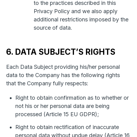
to the practices described in this
Privacy Policy and we also apply
additional restrictions imposed by the
source of data.
6. DATA SUBJECT’S RIGHTS
Each Data Subject providing his/her personal
data to the Company has the following rights
that the Company fully respects:
Right to obtain confirmation as to whether or
not his or her personal data are being
processed (Article 15 EU GDPR);
Right to obtain rectification of inaccurate
personal data without undue delay (Article 16