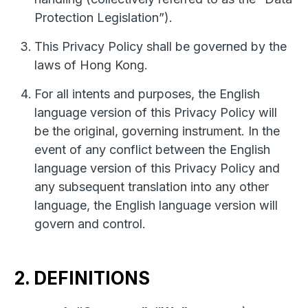
Protection Legislation”).
This Privacy Policy shall be governed by the
laws of Hong Kong.
For all intents and purposes, the English
language version of this Privacy Policy will
be the original, governing instrument. In the
event of any conflict between the English
language version of this Privacy Policy and
any subsequent translation into any other
language, the English language version will
govern and control.
2. DEFINITIONS