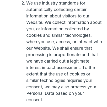
We use industry standards for
automatically collecting certain
information about visitors to our
Website. We collect information about
you, or information collected by
cookies and similar technologies,
when you use, access, or interact with
our Website. We shall ensure that
processing is proportionate and that
we have carried out a legitimate
interest impact assessment. To the
extent that the use of cookies or
similar technologies requires your
consent, we may also process your
Personal Data based on your
consent.