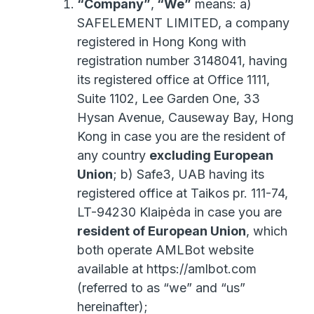
“Company”
,
“We”
means: a)
SAFELEMENT LIMITED, a company
registered in Hong Kong with
registration number 3148041, having
its registered office at Office 1111,
Suite 1102, Lee Garden One, 33
Hysan Avenue, Causeway Bay, Hong
Kong in case you are the resident of
any country
excluding European
Union
; b) Safe3, UAB having its
registered office at Taikos pr. 111-74,
LT-94230 Klaipėda in case you are
resident of European Union
, which
both operate AMLBot website
available at https://amlbot.com
(referred to as “we” and “us”
hereinafter);