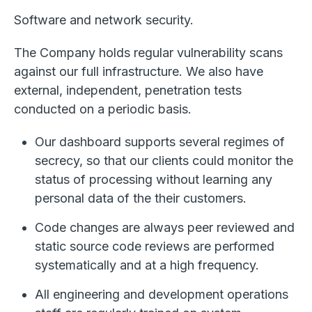
Software and network security.
The Company holds regular vulnerability scans
against our full infrastructure. We also have
external, independent, penetration tests
conducted on a periodic basis.
Our dashboard supports several regimes of
secrecy, so that our clients could monitor the
status of processing without learning any
personal data of the their customers.
Code changes are always peer reviewed and
static source code reviews are performed
systematically and at a high frequency.
All engineering and development operations