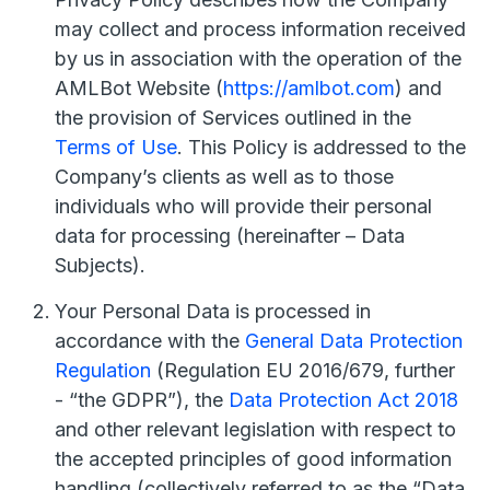
may collect and process information received
by us in association with the operation of the
AMLBot Website (
https://amlbot.com
) and
the provision of Services outlined in the
Terms of Use
. This Policy is addressed to the
Company’s clients as well as to those
individuals who will provide their personal
data for processing (hereinafter – Data
Subjects).
Your Personal Data is processed in
accordance with the
General Data Protection
Regulation
(Regulation EU 2016/679, further
- “the GDPR”), the
Data Protection Act 2018
and other relevant legislation with respect to
the accepted principles of good information
handling (collectively referred to as the “Data