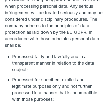
when processing personal data. Any serious
infringement will be treated seriously and may be
considered under disciplinary procedures. The
company adheres to the principles of data
protection as laid down by the EU GDPR. In
accordance with those principles personal data
shall be:
Processed fairly and lawfully and in a
transparent manner in relation to the data
subject;
Processed for specified, explicit and
legitimate purposes only and not further
processed in a manner that is incompatible
with those purposes;