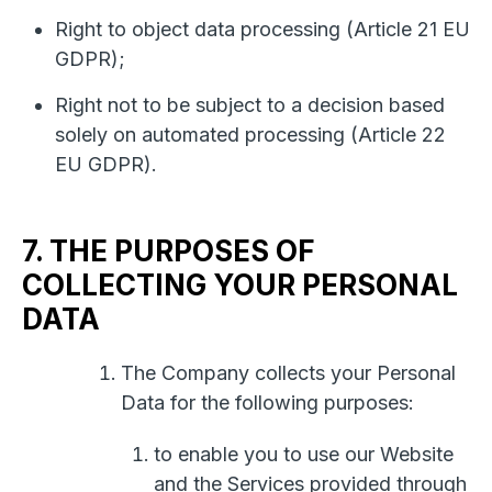
Right to object data processing (Article 21 EU
GDPR);
Right not to be subject to a decision based
solely on automated processing (Article 22
EU GDPR).
7. THE PURPOSES OF
COLLECTING YOUR PERSONAL
DATA
The Company collects your Personal
Data for the following purposes:
to enable you to use our Website
and the Services provided through