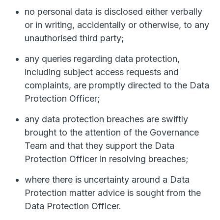
no personal data is disclosed either verbally
or in writing, accidentally or otherwise, to any
unauthorised third party;
any queries regarding data protection,
including subject access requests and
complaints, are promptly directed to the Data
Protection Officer;
any data protection breaches are swiftly
brought to the attention of the Governance
Team and that they support the Data
Protection Officer in resolving breaches;
where there is uncertainty around a Data
Protection matter advice is sought from the
Data Protection Officer.