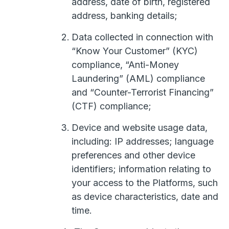
address, date of birth, registered
address, banking details;
Data collected in connection with
“Know Your Customer” (KYC)
compliance, “Anti-Money
Laundering” (AML) compliance
and “Counter-Terrorist Financing”
(CTF) compliance;
Device and website usage data,
including: IP addresses; language
preferences and other device
identifiers; information relating to
your access to the Platforms, such
as device characteristics, date and
time.