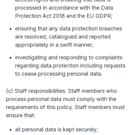
processed in accordance with the Data
Protection Act 2018 and the EU GDPR;
ensuring that any data protection breaches
are resolved, catalogued and reported
appropriately in a swift manner;
investigating and responding to complaints
regarding data protection including requests
to cease processing personal data.
(c) Staff responsibilities. Staff members who
process personal data must comply with the
requirements of this policy. Staff members must
ensure that:
all personal data is kept securely;