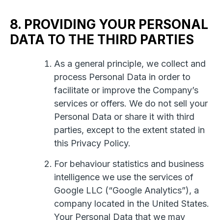
8. PROVIDING YOUR PERSONAL
DATA TO THE THIRD PARTIES
As a general principle, we collect and
process Personal Data in order to
facilitate or improve the Company’s
services or offers. We do not sell your
Personal Data or share it with third
parties, except to the extent stated in
this Privacy Policy.
For behaviour statistics and business
intelligence we use the services of
Google LLC (“Google Analytics”), a
company located in the United States.
Your Personal Data that we may