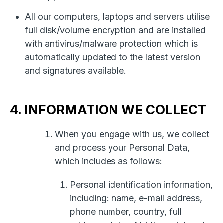
All our computers, laptops and servers utilise
full disk/volume encryption and are installed
with antivirus/malware protection which is
automatically updated to the latest version
and signatures available.
4. INFORMATION WE COLLECT
When you engage with us, we collect
and process your Personal Data,
which includes as follows:
Personal identification information,
including: name, e-mail address,
phone number, country, full