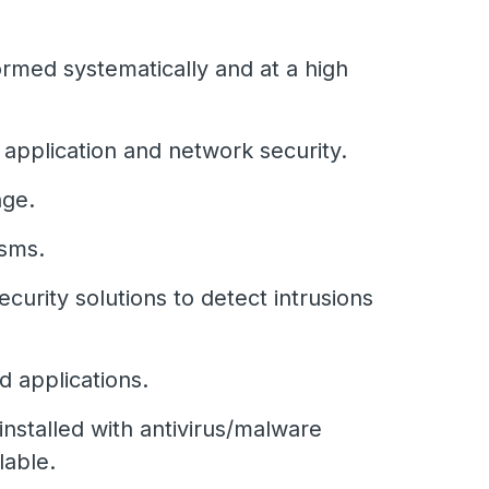
rmed systematically and at a high
 application and network security.
nge.
isms.
urity solutions to detect intrusions
d applications.
installed with antivirus/malware
lable.