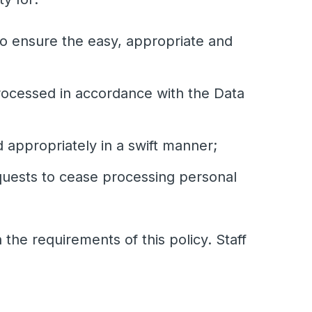
to ensure the easy, appropriate and
processed in accordance with the Data
 appropriately in a swift manner;
equests to cease processing personal
the requirements of this policy. Staff