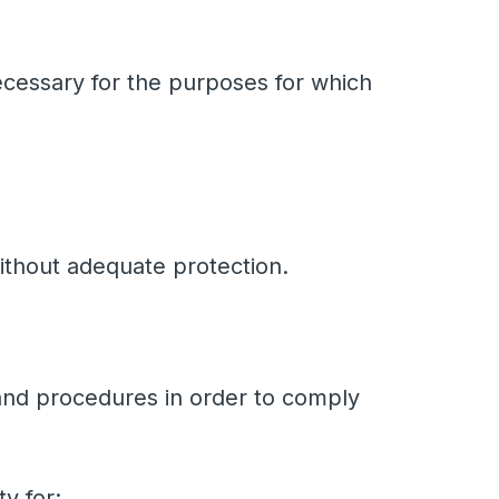
necessary for the purposes for which
ithout adequate protection.
 and procedures in order to comply
ty for: