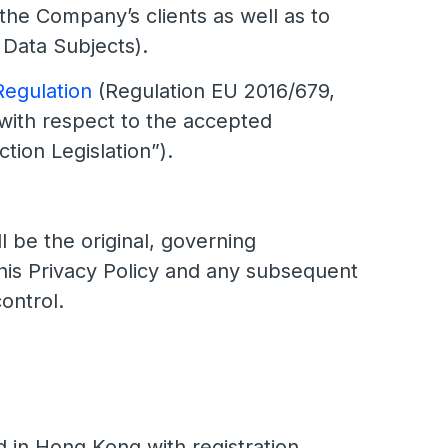
 the Company’s clients as well as to
 Data Subjects).
Regulation
(Regulation EU 2016/679,
 with respect to the accepted
tion Legislation”).
l be the original, governing
this Privacy Policy and any subsequent
ontrol.
n Hong Kong with registration