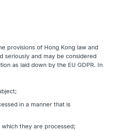
 the provisions of Hong Kong law and
ed seriously and may be considered
ction as laid down by the EU GDPR. In
ubject;
cessed in a manner that is
or which they are processed;