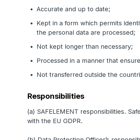
Accurate and up to date;
Kept in a form which permits identi
the personal data are processed;
Not kept longer than necessary;
Processed in a manner that ensures
Not transferred outside the count
Responsibilities
(a) SAFELEMENT responsibilities. Safe
with the EU GDPR.
(b) Data Protection Officer’s responsibi