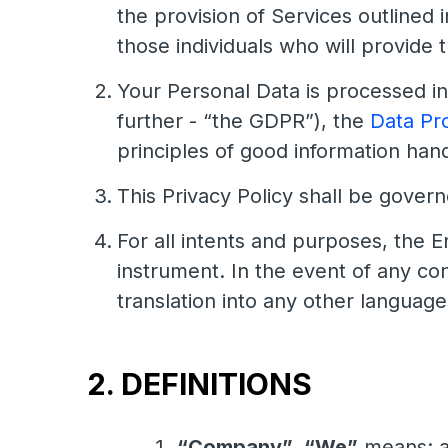
the provision of Services outlined i
those individuals who will provide 
Your Personal Data is processed i
further - “the GDPR”), the
Data Pr
principles of good information handl
This Privacy Policy shall be gover
For all intents and purposes, the En
instrument. In the event of any co
translation into any other language
2. DEFINITIONS
“Company”
,
“We”
means: a