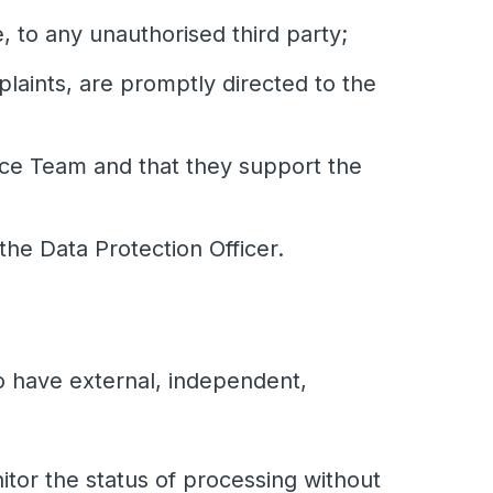
e, to any unauthorised third party;
laints, are promptly directed to the
nce Team and that they support the
the Data Protection Officer.
so have external, independent,
tor the status of processing without