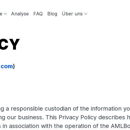
e
Analyse
FAQ
Blog
Über uns
ICY
t.com
)
 a responsible custodian of the information yo
ing our business. This Privacy Policy describe
 in association with the operation of the AMLBo