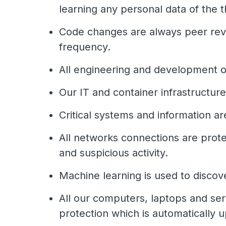
learning any personal data of the 
Code changes are always peer revi
frequency.
All engineering and development op
Our IT and container infrastructur
Critical systems and information a
All networks connections are prote
and suspicious activity.
Machine learning is used to discov
All our computers, laptops and serv
protection which is automatically u