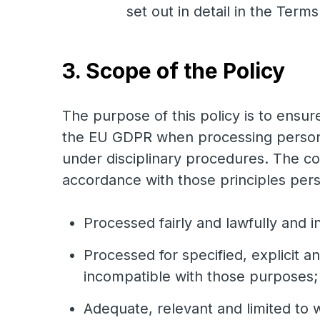
set out in detail in the Term
3. Scope of the Policy
The purpose of this policy is to ensur
the EU GDPR when processing personal
under disciplinary procedures. The co
accordance with those principles pers
Processed fairly and lawfully and i
Processed for specified, explicit a
incompatible with those purposes;
Adequate, relevant and limited to 