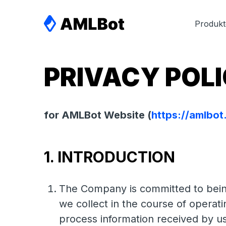
Produkt
PRIVACY POL
for AMLBot Website (
https://amlbo
1. INTRODUCTION
The Company is committed to being
we collect in the course of operat
process information received by us