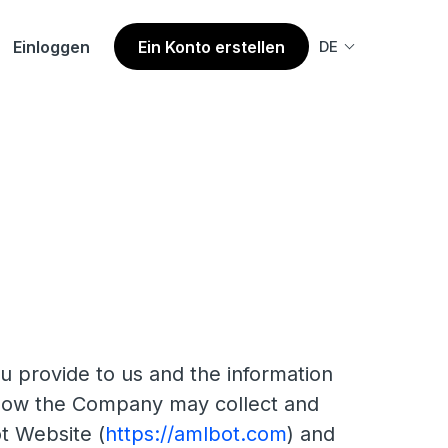
Einloggen
Ein Konto erstellen
DE
u provide to us and the information
s how the Company may collect and
t Website (
https://amlbot.com
) and