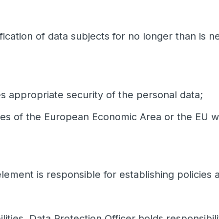
fication of data subjects for no longer than is 
 appropriate security of the personal data;
ries of the European Economic Area or the EU w
lement is responsible for establishing policies
lities. Data Protection Officer holds responsibili