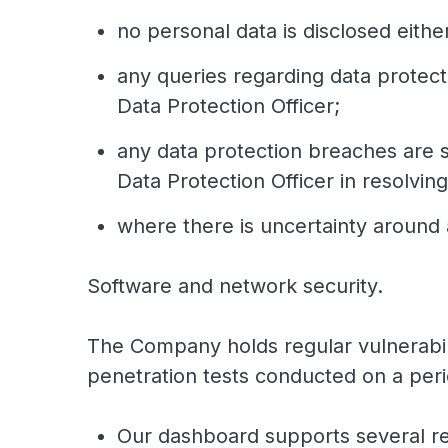
no personal data is disclosed either
any queries regarding data protect
Data Protection Officer;
any data protection breaches are s
Data Protection Officer in resolvin
where there is uncertainty around 
Software and network security.
The Company holds regular vulnerabili
penetration tests conducted on a peri
Our dashboard supports several reg