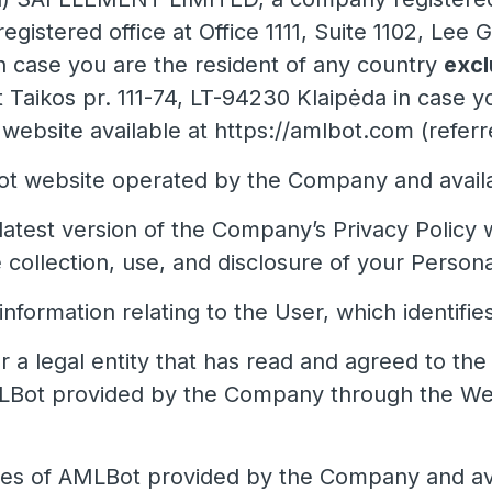
egistered office at Office 1111, Suite 1102, Le
case you are the resident of any country
excl
at Taikos pr. 111-74, LT-94230 Klaipėda in case y
bsite available at https://amlbot.com (referre
 website operated by the Company and availab
latest version of the Company’s Privacy Policy 
 collection, use, and disclosure of your Persona
nformation relating to the User, which identifie
r a legal entity that has read and agreed to th
LBot provided by the Company through the Webs
ces of AMLBot provided by the Company and ava