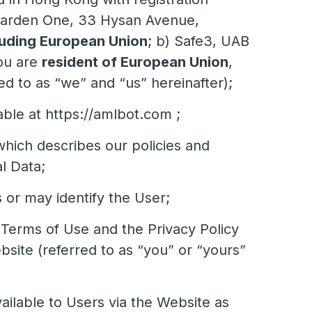
e Garden One, 33 Hysan Avenue,
uding European Union
; b) Safe3, UAB
ou are
resident of European Union
,
d to as “we” and “us” hereinafter);
le at https://amlbot.com ;
which describes our policies and
l Data;
s or may identify the User;
e Terms of Use and the Privacy Policy
ite (referred to as “you” or “yours”
ilable to Users via the Website as