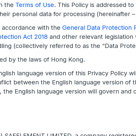
n the
Terms of Use
. This Policy is addressed to
their personal data for processing (hereinafter –
n accordance with the
General Data Protection 
otection Act 2018
and other relevant legislation
ing (collectively referred to as the “Data Protec
ned by the laws of Hong Kong.
glish language version of this Privacy Policy wil
nflict between the English language version of 
, the English language version will govern and c
) SAFELEMENT LIMITED, a company registered i