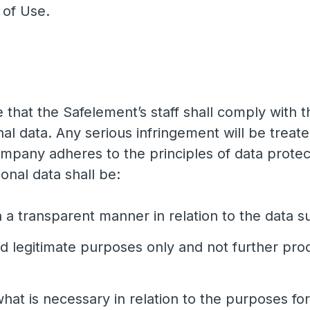
s of Use.
e that the Safelement’s staff shall comply with
 data. Any serious infringement will be treat
mpany adheres to the principles of data prote
onal data shall be:
n a transparent manner in relation to the data s
nd legitimate purposes only and not further pro
what is necessary in relation to the purposes f