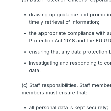
drawing up guidance and promoting
timely retrieval of information;
the appropriate compliance with su
Protection Act 2018 and the EU G
ensuring that any data protection 
investigating and responding to co
data.
(c) Staff responsibilities. Staff memb
members must ensure that:
all personal data is kept securely;