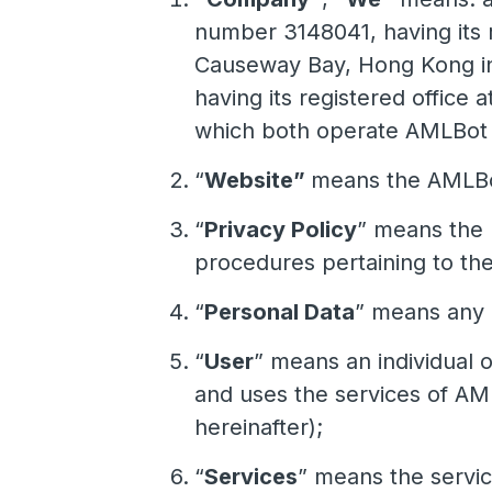
number 3148041, having its r
Causeway Bay, Hong Kong in 
having its registered office 
which both operate AMLBot we
“
Website”
means the AMLBot
“
Privacy Policy
” means the 
procedures pertaining to the
“
Personal Data
” means any i
“
User
” means an individual o
and uses the services of AM
hereinafter);
“
Services
” means the servi