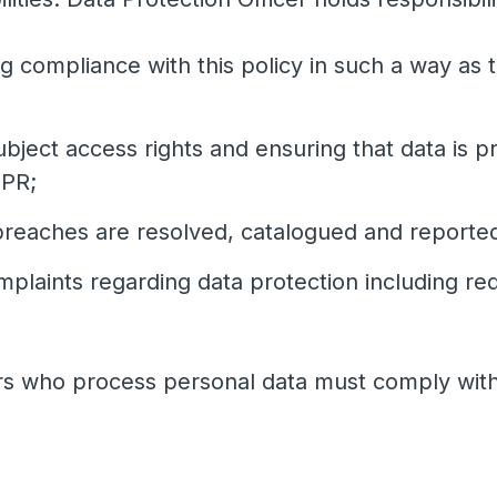
 compliance with this policy in such a way as 
bject access rights and ensuring that data is 
DPR;
breaches are resolved, catalogued and reported
mplaints regarding data protection including r
ers who process personal data must comply with 