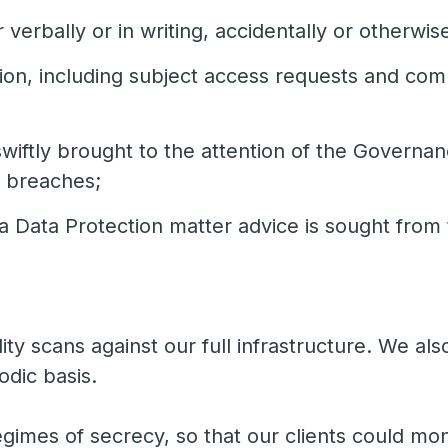
 verbally or in writing, accidentally or otherwis
ion, including subject access requests and comp
wiftly brought to the attention of the Governa
g breaches;
a Data Protection matter advice is sought from 
ty scans against our full infrastructure. We al
odic basis.
imes of secrecy, so that our clients could moni