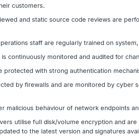
their customers.
ewed and static source code reviews are perfo
erations staff are regularly trained on system,
e is continuously monitored and audited for cha
re protected with strong authentication mechan
cted by firewalls and are monitored by cyber sec
er malicious behaviour of network endpoints an
ers utilise full disk/volume encryption and are 
pdated to the latest version and signatures avai