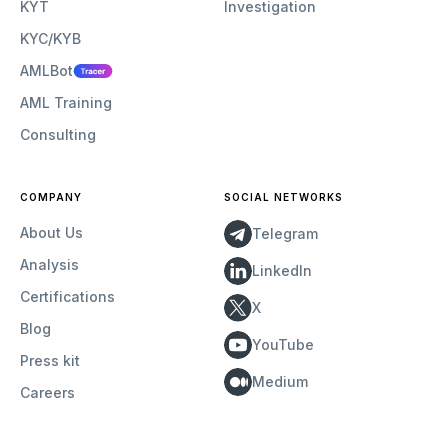
KYT
Investigation
KYC/KYB
AMLBot
AML Training
Consulting
COMPANY
SOCIAL NETWORKS
About Us
Telegram
Analysis
LinkedIn
Certifications
X
Blog
YouTube
Press kit
Medium
Careers