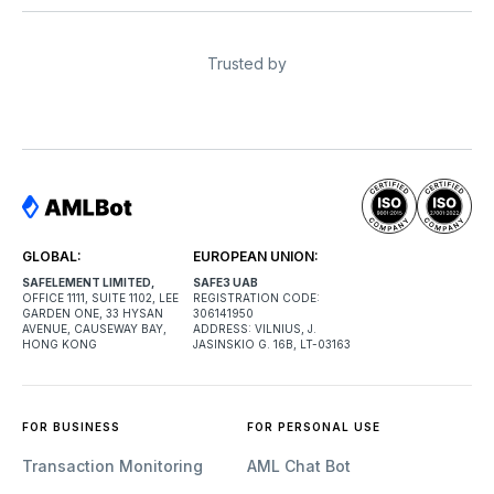
Trusted by
GLOBAL:
EUROPEAN UNION:
SAFELEMENT LIMITED,
SAFE3 UAB
OFFICE 1111, SUITE 1102, LEE
REGISTRATION CODE:
GARDEN ONE, 33 HYSAN
306141950
AVENUE, CAUSEWAY BAY,
ADDRESS: VILNIUS, J.
HONG KONG
JASINSKIO G. 16B, LT-03163
FOR BUSINESS
FOR PERSONAL USE
Transaction Monitoring
AML Chat Bot