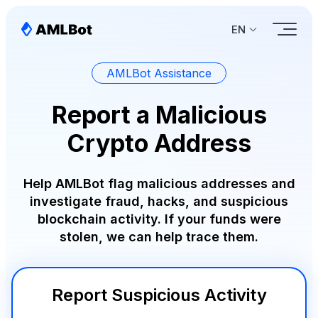
EN
AMLBot Assistance
Report a Malicious
Crypto Address
Help AMLBot flag malicious addresses and
investigate fraud, hacks, and suspicious
blockchain activity. If your funds were
stolen, we can help trace them.
Report Suspicious Activity