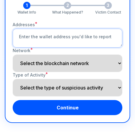
1
2
3
Wallet Info
What Happened?
Victim Contact
*
Addresses
*
Network
*
Type of Activity
Continue