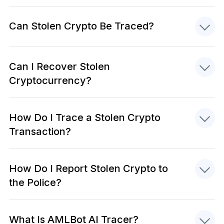
Can Stolen Crypto Be Traced?
Can I Recover Stolen
Cryptocurrency?
How Do I Trace a Stolen Crypto
Transaction?
How Do I Report Stolen Crypto to
the Police?
What Is AMLBot AI Tracer?