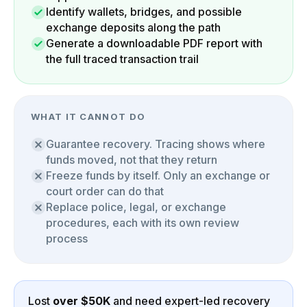
Identify wallets, bridges, and possible
exchange deposits along the path
Generate a downloadable PDF report with
the full traced transaction trail
WHAT IT CANNOT DO
Guarantee recovery. Tracing shows where
funds moved, not that they return
Freeze funds by itself. Only an exchange or
court order can do that
Replace police, legal, or exchange
procedures, each with its own review
process
Lost
over $50K
and need expert-led recovery