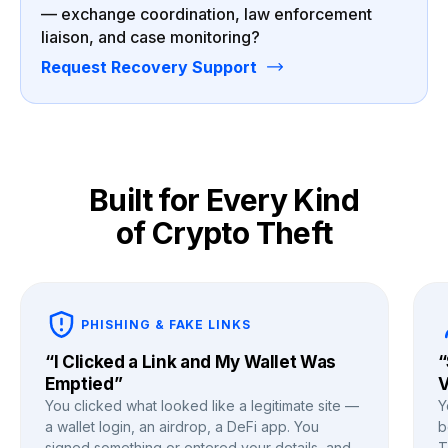
— exchange coordination, law enforcement
liaison, and case monitoring?
Request Recovery Support
Built for Every Kind
of Crypto Theft
PHISHING & FAKE LINKS
“I Clicked a Link and My Wallet Was
“
Emptied”
V
You clicked what looked like a legitimate site —
Y
a wallet login, an airdrop, a DeFi app. You
b
signed something or entered your details, and
T