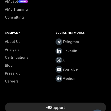
AMLBot
AML Training
Consulting
COMPANY
SOCIAL NETWORKS
About Us
Telegram
Analysis
LinkedIn
Certifications
X
Blog
YouTube
Press kit
Medium
Careers
Support