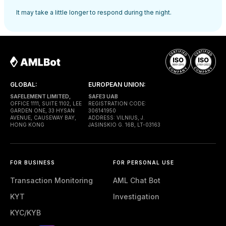
It may take a little longer to respond during the night.
GLOBAL:
EUROPEAN UNION:
SAFELEMENT LIMITED,
SAFE3 UAB
OFFICE 1111, SUITE 1102, LEE
REGISTRATION CODE:
GARDEN ONE, 33 HYSAN
306141950
AVENUE, CAUSEWAY BAY,
ADDRESS: VILNIUS, J.
HONG KONG
JASINSKIO G. 16B, LT-03163
FOR BUSINESS
FOR PERSONAL USE
Transaction Monitoring
AML Chat Bot
KYT
Investigation
KYC/KYB