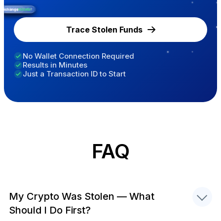
ntermediate Wallet
Exchange
Victim's Wallet
Bridge
FOUND
Trace Stolen Funds
No Wallet Connection Required
Results in Minutes
Just a Transaction ID to Start
FAQ
My Crypto Was Stolen — What
Should I Do First?