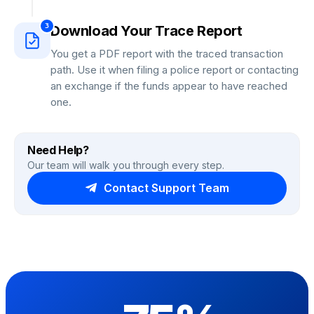
3
Download Your Trace Report
You get a PDF report with the traced transaction
path. Use it when filing a police report or contacting
an exchange if the funds appear to have reached
one.
Need Help?
Our team will walk you through every step.
Contact Support Team