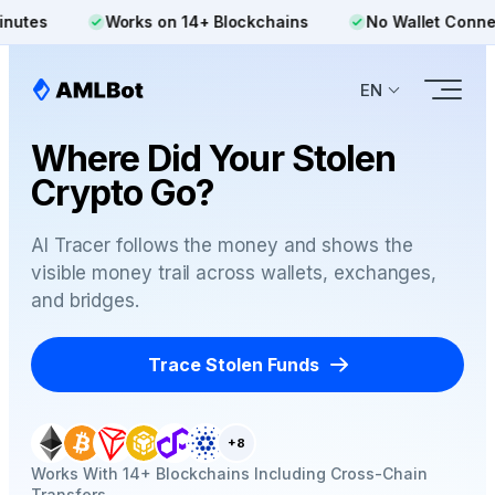
Works on 14+ Blockchains
No Wallet Connection R
EN
Where Did Your Stolen
Crypto Go?
AI Tracer follows the money and shows the
visible money trail across wallets, exchanges,
and bridges.
Trace Stolen Funds
+8
Works With 14+ Blockchains Including Cross-Chain
Transfers