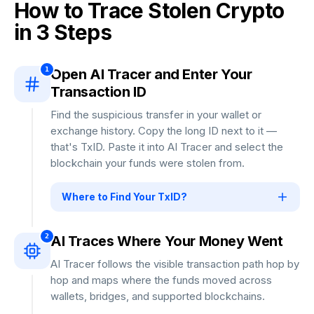
How to Trace Stolen Crypto
in 3 Steps
1
Open AI Tracer and Enter Your
Transaction ID
Find the suspicious transfer in your wallet or
exchange history. Copy the long ID next to it —
that's TxID. Paste it into AI Tracer and select the
blockchain your funds were stolen from.
Where to Find Your TxID?
Open your wallet or exchange → Go to History
→ Tap the suspicious transfer → Copy the long
2
AI Traces Where Your Money Went
string of letters and numbers.
Step-by-step
AI Tracer follows the visible transaction path hop by
Guide for Every Wallet →
hop and maps where the funds moved across
wallets, bridges, and supported blockchains.