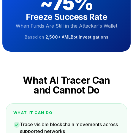
~
75
%
Freeze Success Rate
When Funds Are Still in the Attacker's Wallet
Based on
2,500+ AMLBot Investigations
What AI Tracer Can
and Cannot Do
WHAT IT CAN DO
Trace visible blockchain movements across
supported networks