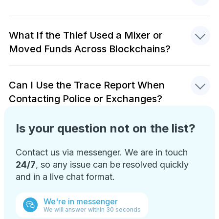
What If the Thief Used a Mixer or
Moved Funds Across Blockchains?
Can I Use the Trace Report When
Contacting Police or Exchanges?
Is your question not on the list?
Contact us via messenger. We are in touch
24/7
, so any issue can be resolved quickly
and in a live chat format.
We're in messenger
We will answer within 30 seconds