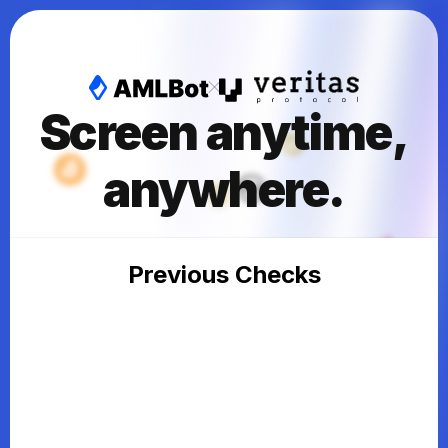
Screen anytime,
anywhere.