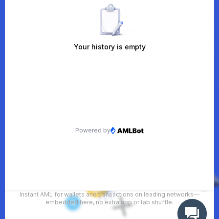
Instant AML for wallets and transactions on leading networks—
embedded here, no extra app or tab shuffle.