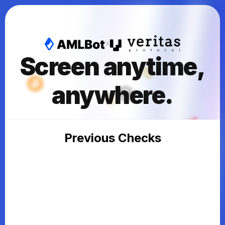
Screen anytime,
anywhere.