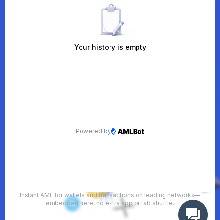
Instant AML for wallets and transactions on leading networks—
embedded here, no extra app or tab shuffle.